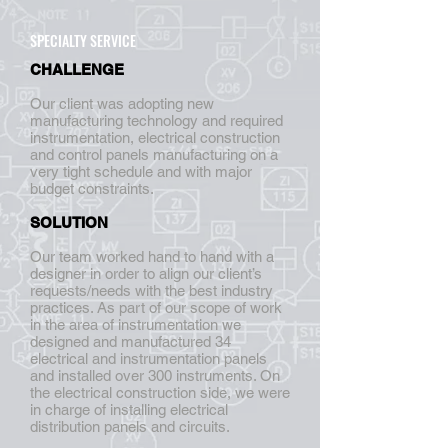
SPECIALTY SERVICE
CHALLENGE
Our client was adopting new
manufacturing technology and required
instrumentation, electrical construction
and control panels manufacturing on a
very tight schedule and with major
budget constraints.
SOLUTION
Our team worked hand to hand with a
designer in order to align our client’s
requests/needs with the best industry
practices. As part of our scope of work
in the area of instrumentation we
designed and manufactured 34
electrical and instrumentation panels
and installed over 300 instruments. On
the electrical construction side, we were
in charge of installing electrical
distribution panels and circuits.