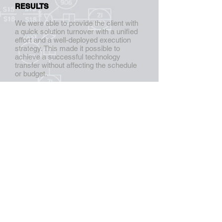
RESULTS
We were able to provide the client with
a quick solution turnover with a unified
effort and a well-deployed execution
strategy. This made it possible to
achieve a successful technology
transfer without affecting the schedule
or budget.
CALL US NOW:
(787) 707-0022
CONTACT US:
info@aggpr.com
FOLLOW US
:
AG GROUP, LLC.
All rights reserved.
© 2025
Centro Industrial Minillas #419