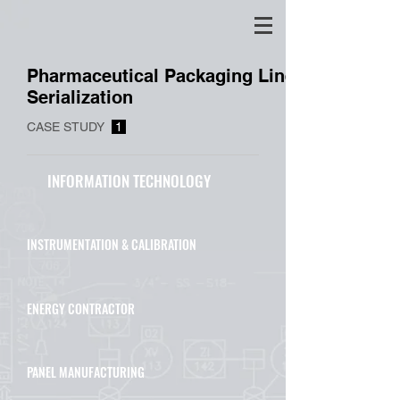
Pharmaceutical Packaging Line
Serialization
CASE STUDY
1
INFORMATION TECHNOLOGY
INSTRUMENTATION & CALIBRATION
ENERGY CONTRACTOR
PANEL MANUFACTURING